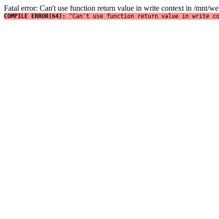
Fatal error: Can't use function return value in write context in /mnt
COMPILE ERROR(64): 
"Can't use function return value in write c